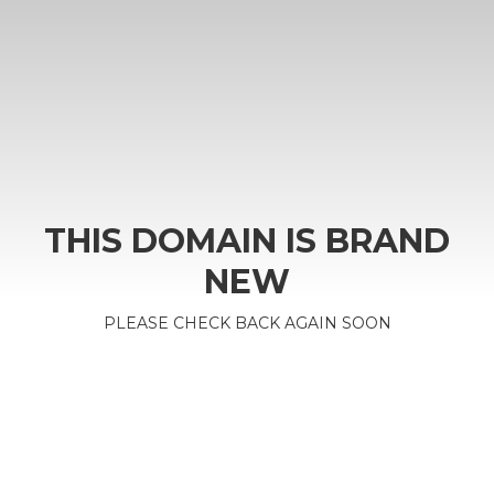
THIS DOMAIN IS BRAND
NEW
PLEASE CHECK BACK AGAIN SOON